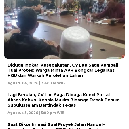
Diduga Ingkari Kesepakatan, CV Lae Saga Kembali
Tuai Protes: Warga Minta APH Bongkar Legalitas
HGU dan Warkah Perolehan Lahan
Agustus 4, 2026 | 3:40 am WIB
Lagi Berulah, CV Lae Saga Diduga Kunci Portal
Akses Kebun, Kepala Mukim Binanga Desak Pemko
Subulussalam Bertindak Tegas
Agustus 3, 2026 | 5:00 pm WIB
Saat Dikonfirmasi Soal Proyek Jalan Handel–