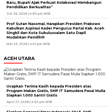
Baru, Bupati Ajak Perkuat Kolaborasi Membangun
Pendidikan Berkualitas”
Juli 26, 2026 | 4:30 pm WIB
Prof Sutan Nasomal, Harapkan Presiden Prabowo
Kabulkan Aspirasi Kader Pengurus Partai Kab. Aceh
Singkil dan Kota Subulussalam Satu Dapil
Mudahkan Pemilih!!!
Mei 23, 2026 | 4:41 pm WIB
ACEH UTARA
Ucapkan Terima Kasih kepada Presiden atas
Program Makan Gratis, SMP IT Samudera Pasai Mulia
Siapkan 1.000 Santri Gratis
April 27, 2026 | 4:34 pm WIB