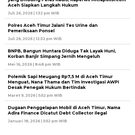
Aceh Siapkan Langkah Hukum
Juli 26, 2026 | 1:32 pm WIB
Polres Aceh Timur Jalani Tes Urine dan
Pemeriksaan Ponsel
Juli 26, 2026 | 12:32 pm WIB
BNPB, Bangun Huntara Diduga Tak Layak Huni,
Korban Banjir Simpang Jernih Mengeluh
Mei 16, 2026 | 8:48 pm WIB
Polemik Sapi Meugang Rp7,5 M di Aceh Timur
Menguat, Nana Thama dan Tim Investigasi AWPI
Desak Penegak Hukum Bertindak
Maret 9, 2026 | 5:52 pm WIB
Dugaan Penggelapan Mobil di Aceh Timur, Nama
Adira Finance Dicatut Debt Collector Ilegal
Januari 18, 2026 | 5:52 pm WIB