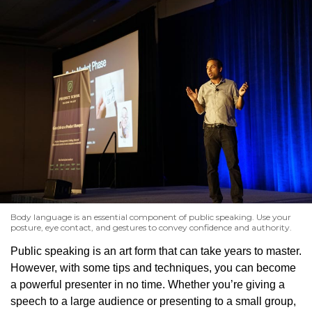
Body language is an essential component of public speaking. Use your
posture, eye contact, and gestures to convey confidence and authority.
Public speaking is an art form that can take years to master.
However, with some tips and techniques, you can become
a powerful presenter in no time. Whether you’re giving a
speech to a large audience or presenting to a small group,