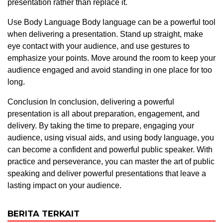
presentation rather than replace it.
Use Body Language Body language can be a powerful tool
when delivering a presentation. Stand up straight, make
eye contact with your audience, and use gestures to
emphasize your points. Move around the room to keep your
audience engaged and avoid standing in one place for too
long.
Conclusion In conclusion, delivering a powerful
presentation is all about preparation, engagement, and
delivery. By taking the time to prepare, engaging your
audience, using visual aids, and using body language, you
can become a confident and powerful public speaker. With
practice and perseverance, you can master the art of public
speaking and deliver powerful presentations that leave a
lasting impact on your audience.
BERITA TERKAIT