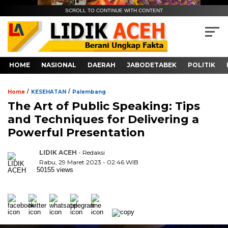
SCROLL TO CONTINUE WITH CONTENT
HOME
NASIONAL
DAERAH
JABODETABEK
POLITIK
/
/
Home
KESEHATAN
Palembang
The Art of Public Speaking: Tips
and Techniques for Delivering a
Powerful Presentation
LIDIK ACEH
- Redaksi
Rabu, 29 Maret 2023 - 02:46 WIB
50155 views