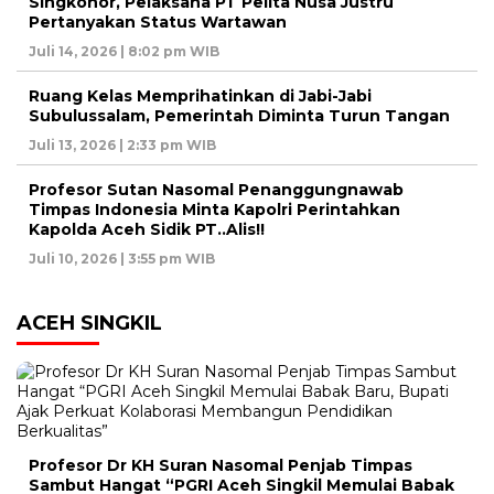
Singkohor, Pelaksana PT Pelita Nusa Justru
Pertanyakan Status Wartawan
Juli 14, 2026 | 8:02 pm WIB
Ruang Kelas Memprihatinkan di Jabi-Jabi
Subulussalam, Pemerintah Diminta Turun Tangan
Juli 13, 2026 | 2:33 pm WIB
Profesor Sutan Nasomal Penanggungnawab
Timpas Indonesia Minta Kapolri Perintahkan
Kapolda Aceh Sidik PT..Alis!!
Juli 10, 2026 | 3:55 pm WIB
ACEH SINGKIL
Profesor Dr KH Suran Nasomal Penjab Timpas
Sambut Hangat “PGRI Aceh Singkil Memulai Babak