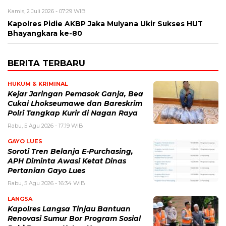
Kamis, 2 Juli 2026 - 07:29 WIB
Kapolres Pidie AKBP Jaka Mulyana Ukir Sukses HUT
Bhayangkara ke-80
BERITA TERBARU
HUKUM & KRIMINAL
Kejar Jaringan Pemasok Ganja, Bea
Cukai Lhokseumawe dan Bareskrim
Polri Tangkap Kurir di Nagan Raya
Rabu, 5 Agu 2026 - 17:19 WIB
GAYO LUES
Soroti Tren Belanja E-Purchasing,
APH Diminta Awasi Ketat Dinas
Pertanian Gayo Lues
Rabu, 5 Agu 2026 - 16:34 WIB
LANGSA
Kapolres Langsa Tinjau Bantuan
Renovasi Sumur Bor Program Sosial