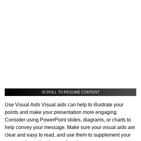
SCROLL TO RESUME CONTENT
Use Visual Aids Visual aids can help to illustrate your
points and make your presentation more engaging.
Consider using PowerPoint slides, diagrams, or charts to
help convey your message. Make sure your visual aids are
clear and easy to read, and use them to supplement your