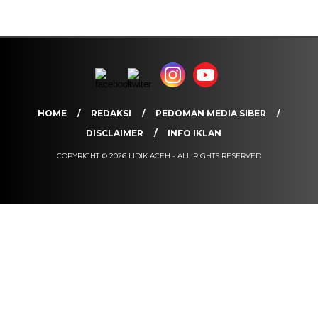
HOME
REDAKSI
PEDOMAN MEDIA SIBER
DISCLAIMER
INFO IKLAN
COPYRIGHT © 2026 LIDIK ACEH - ALL RIGHTS RESERVED