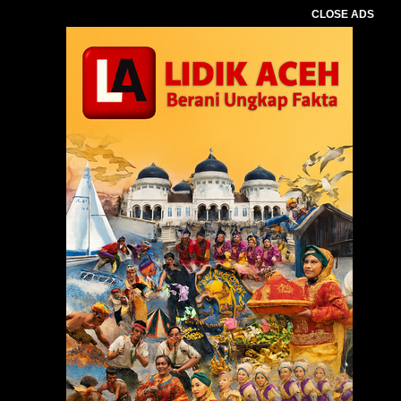
CLOSE ADS