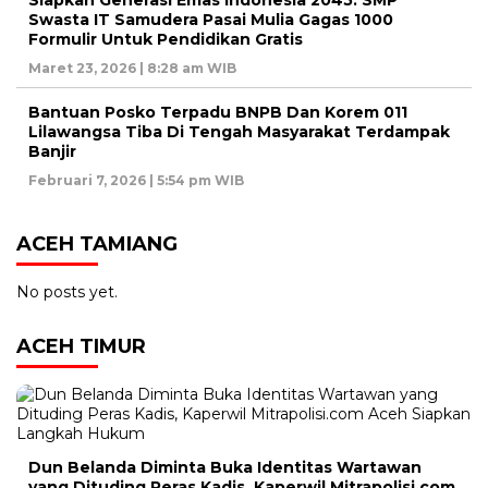
Siapkan Generasi Emas Indonesia 2045. SMP
Swasta IT Samudera Pasai Mulia Gagas 1000
Formulir Untuk Pendidikan Gratis
Maret 23, 2026 | 8:28 am WIB
Bantuan Posko Terpadu BNPB Dan Korem 011
Lilawangsa Tiba Di Tengah Masyarakat Terdampak
Banjir
Februari 7, 2026 | 5:54 pm WIB
ACEH TAMIANG
No posts yet.
ACEH TIMUR
Dun Belanda Diminta Buka Identitas Wartawan
yang Dituding Peras Kadis, Kaperwil Mitrapolisi.com