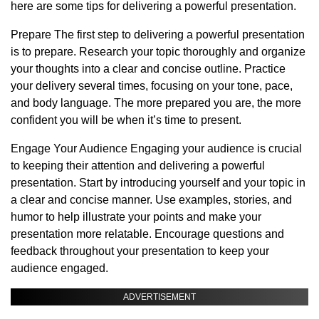
here are some tips for delivering a powerful presentation.
Prepare The first step to delivering a powerful presentation
is to prepare. Research your topic thoroughly and organize
your thoughts into a clear and concise outline. Practice
your delivery several times, focusing on your tone, pace,
and body language. The more prepared you are, the more
confident you will be when it’s time to present.
Engage Your Audience Engaging your audience is crucial
to keeping their attention and delivering a powerful
presentation. Start by introducing yourself and your topic in
a clear and concise manner. Use examples, stories, and
humor to help illustrate your points and make your
presentation more relatable. Encourage questions and
feedback throughout your presentation to keep your
audience engaged.
ADVERTISEMENT