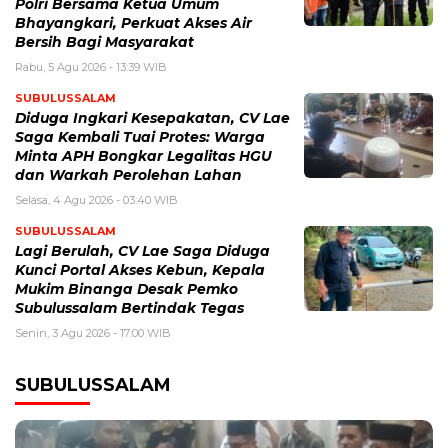
Polri Bersama Ketua Umum
Bhayangkari, Perkuat Akses Air
Bersih Bagi Masyarakat
Rabu, 5 Agu 2026 - 13:39 WIB
SUBULUSSALAM
Diduga Ingkari Kesepakatan, CV Lae
Saga Kembali Tuai Protes: Warga
Minta APH Bongkar Legalitas HGU
dan Warkah Perolehan Lahan
Selasa, 4 Agu 2026 - 03:40 WIB
SUBULUSSALAM
Lagi Berulah, CV Lae Saga Diduga
Kunci Portal Akses Kebun, Kepala
Mukim Binanga Desak Pemko
Subulussalam Bertindak Tegas
Senin, 3 Agu 2026 - 17:00 WIB
SUBULUSSALAM