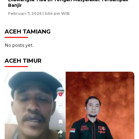
Banjir
Februari 7, 2026 | 5:54 pm WIB
ACEH TAMIANG
No posts yet.
ACEH TIMUR