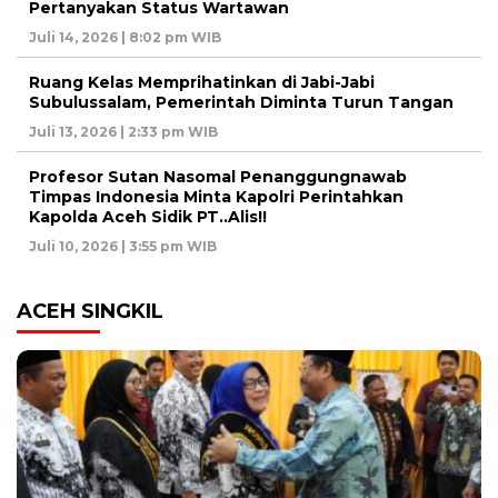
Pertanyakan Status Wartawan
Juli 14, 2026 | 8:02 pm WIB
Ruang Kelas Memprihatinkan di Jabi-Jabi
Subulussalam, Pemerintah Diminta Turun Tangan
Juli 13, 2026 | 2:33 pm WIB
Profesor Sutan Nasomal Penanggungnawab
Timpas Indonesia Minta Kapolri Perintahkan
Kapolda Aceh Sidik PT..Alis!!
Juli 10, 2026 | 3:55 pm WIB
ACEH SINGKIL