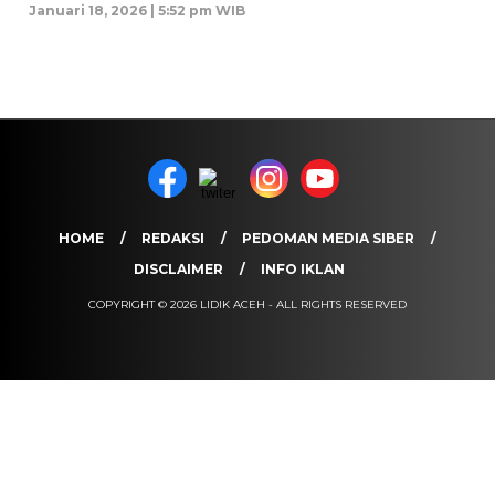
Januari 18, 2026 | 5:52 pm WIB
HOME
REDAKSI
PEDOMAN MEDIA SIBER
DISCLAIMER
INFO IKLAN
COPYRIGHT © 2026 LIDIK ACEH - ALL RIGHTS RESERVED