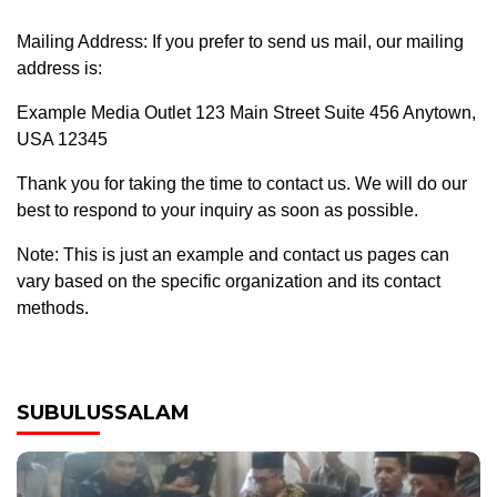
Mailing Address: If you prefer to send us mail, our mailing
address is:
Example Media Outlet 123 Main Street Suite 456 Anytown,
USA 12345
Thank you for taking the time to contact us. We will do our
best to respond to your inquiry as soon as possible.
Note: This is just an example and contact us pages can
vary based on the specific organization and its contact
methods.
SUBULUSSALAM