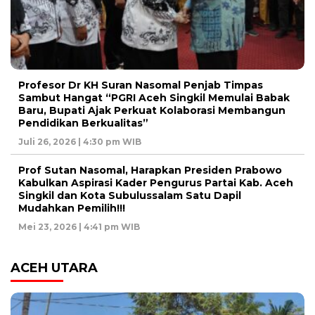
Profesor Dr KH Suran Nasomal Penjab Timpas
Sambut Hangat “PGRI Aceh Singkil Memulai Babak
Baru, Bupati Ajak Perkuat Kolaborasi Membangun
Pendidikan Berkualitas”
Juli 26, 2026 | 4:30 pm WIB
Prof Sutan Nasomal, Harapkan Presiden Prabowo
Kabulkan Aspirasi Kader Pengurus Partai Kab. Aceh
Singkil dan Kota Subulussalam Satu Dapil
Mudahkan Pemilih!!!
Mei 23, 2026 | 4:41 pm WIB
ACEH UTARA