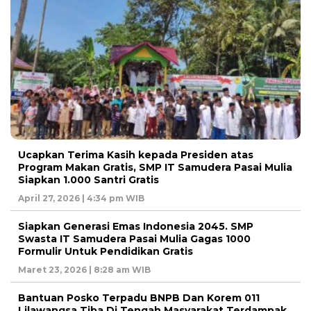
Ucapkan Terima Kasih kepada Presiden atas
Program Makan Gratis, SMP IT Samudera Pasai Mulia
Siapkan 1.000 Santri Gratis
April 27, 2026 | 4:34 pm WIB
Siapkan Generasi Emas Indonesia 2045. SMP
Swasta IT Samudera Pasai Mulia Gagas 1000
Formulir Untuk Pendidikan Gratis
Maret 23, 2026 | 8:28 am WIB
Bantuan Posko Terpadu BNPB Dan Korem 011
Lilawangsa Tiba Di Tengah Masyarakat Terdampak