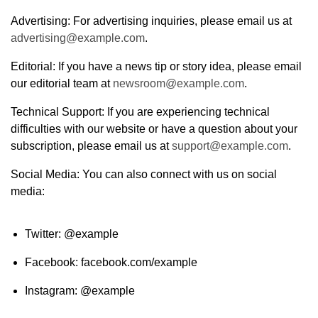
Advertising: For advertising inquiries, please email us at
advertising@example.com
.
Editorial: If you have a news tip or story idea, please email
our editorial team at
newsroom@example.com
.
Technical Support: If you are experiencing technical
difficulties with our website or have a question about your
subscription, please email us at
support@example.com
.
Social Media: You can also connect with us on social
media:
Twitter: @example
Facebook: facebook.com/example
Instagram: @example