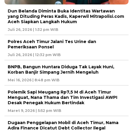
Dun Belanda Diminta Buka Identitas Wartawan
yang Dituding Peras Kadis, Kaperwil Mitrapolisi.com
Aceh Siapkan Langkah Hukum
Juli 26, 2026 | 1:32 pm WIB
Polres Aceh Timur Jalani Tes Urine dan
Pemeriksaan Ponsel
Juli 26, 2026 | 12:32 pm WIB
BNPB, Bangun Huntara Diduga Tak Layak Huni,
Korban Banjir Simpang Jernih Mengeluh
Mei 16, 2026 | 8:48 pm WIB
Polemik Sapi Meugang Rp7,5 M di Aceh Timur
Menguat, Nana Thama dan Tim Investigasi AWPI
Desak Penegak Hukum Bertindak
Maret 9, 2026 | 5:52 pm WIB
Dugaan Penggelapan Mobil di Aceh Timur, Nama
Adira Finance Dicatut Debt Collector Ilegal