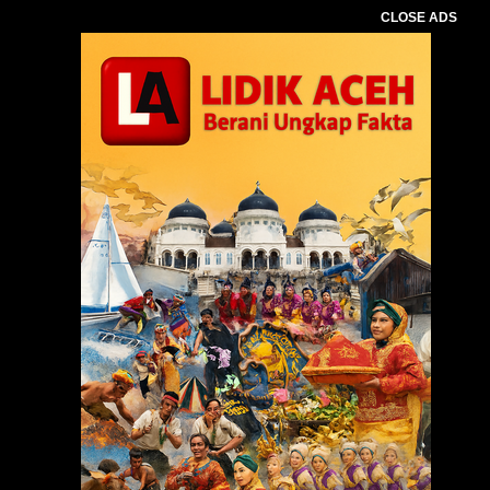
CLOSE ADS