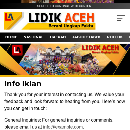
SCROLL TO CONTINUE WITH CONTENT
HOME
NASIONAL
DAERAH
JABODETABEK
POLITIK
Info Iklan
Thank you for your interest in contacting us. We value your
feedback and look forward to hearing from you. Here’s how
you can get in touch:
General Inquiries: For general inquiries or comments,
please email us at
info@example.com
.