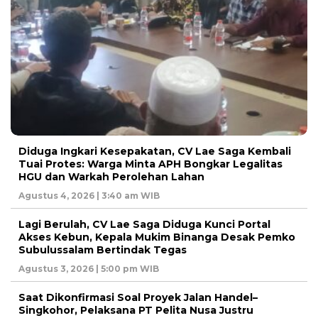
Diduga Ingkari Kesepakatan, CV Lae Saga Kembali
Tuai Protes: Warga Minta APH Bongkar Legalitas
HGU dan Warkah Perolehan Lahan
Agustus 4, 2026 | 3:40 am WIB
Lagi Berulah, CV Lae Saga Diduga Kunci Portal
Akses Kebun, Kepala Mukim Binanga Desak Pemko
Subulussalam Bertindak Tegas
Agustus 3, 2026 | 5:00 pm WIB
Saat Dikonfirmasi Soal Proyek Jalan Handel–
Singkohor, Pelaksana PT Pelita Nusa Justru