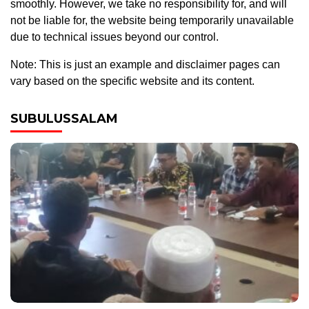
smoothly. However, we take no responsibility for, and will
not be liable for, the website being temporarily unavailable
due to technical issues beyond our control.
Note: This is just an example and disclaimer pages can
vary based on the specific website and its content.
SUBULUSSALAM