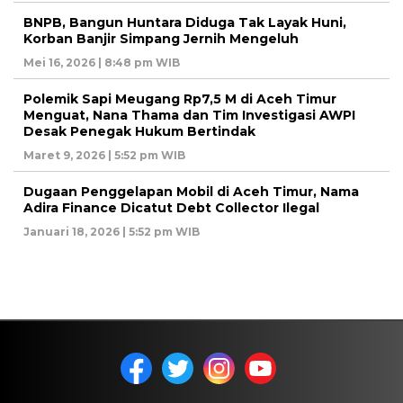
BNPB, Bangun Huntara Diduga Tak Layak Huni,
Korban Banjir Simpang Jernih Mengeluh
Mei 16, 2026 | 8:48 pm WIB
Polemik Sapi Meugang Rp7,5 M di Aceh Timur
Menguat, Nana Thama dan Tim Investigasi AWPI
Desak Penegak Hukum Bertindak
Maret 9, 2026 | 5:52 pm WIB
Dugaan Penggelapan Mobil di Aceh Timur, Nama
Adira Finance Dicatut Debt Collector Ilegal
Januari 18, 2026 | 5:52 pm WIB