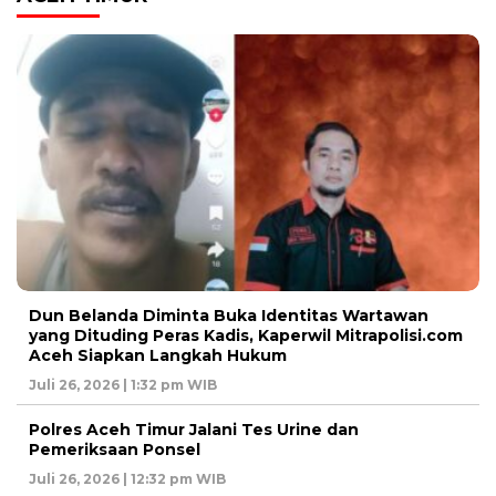
Dun Belanda Diminta Buka Identitas Wartawan
yang Dituding Peras Kadis, Kaperwil Mitrapolisi.com
Aceh Siapkan Langkah Hukum
Juli 26, 2026 | 1:32 pm WIB
Polres Aceh Timur Jalani Tes Urine dan
Pemeriksaan Ponsel
Juli 26, 2026 | 12:32 pm WIB