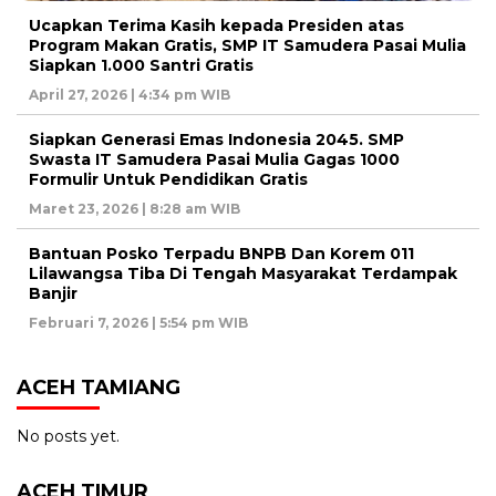
Ucapkan Terima Kasih kepada Presiden atas
Program Makan Gratis, SMP IT Samudera Pasai Mulia
Siapkan 1.000 Santri Gratis
April 27, 2026 | 4:34 pm WIB
Siapkan Generasi Emas Indonesia 2045. SMP
Swasta IT Samudera Pasai Mulia Gagas 1000
Formulir Untuk Pendidikan Gratis
Maret 23, 2026 | 8:28 am WIB
Bantuan Posko Terpadu BNPB Dan Korem 011
Lilawangsa Tiba Di Tengah Masyarakat Terdampak
Banjir
Februari 7, 2026 | 5:54 pm WIB
ACEH TAMIANG
No posts yet.
ACEH TIMUR