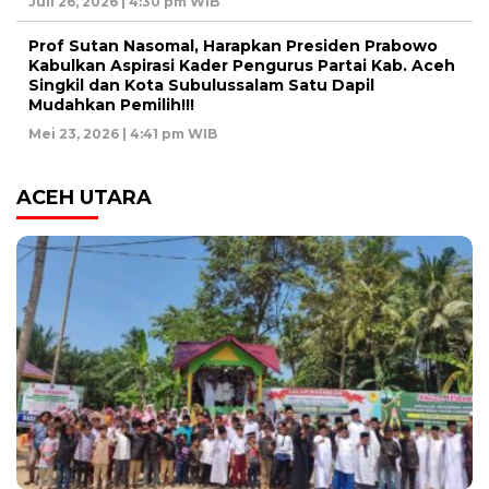
Juli 26, 2026 | 4:30 pm WIB
Prof Sutan Nasomal, Harapkan Presiden Prabowo
Kabulkan Aspirasi Kader Pengurus Partai Kab. Aceh
Singkil dan Kota Subulussalam Satu Dapil
Mudahkan Pemilih!!!
Mei 23, 2026 | 4:41 pm WIB
ACEH UTARA