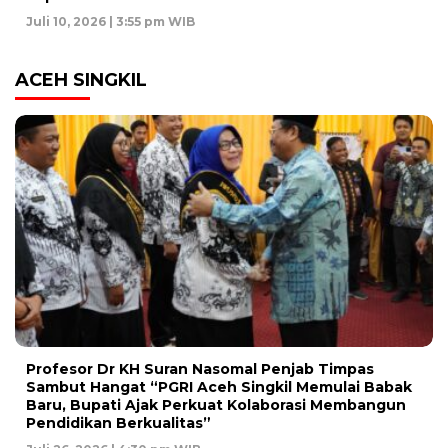
Juli 10, 2026 | 3:55 pm WIB
ACEH SINGKIL
Profesor Dr KH Suran Nasomal Penjab Timpas
Sambut Hangat “PGRI Aceh Singkil Memulai Babak
Baru, Bupati Ajak Perkuat Kolaborasi Membangun
Pendidikan Berkualitas”