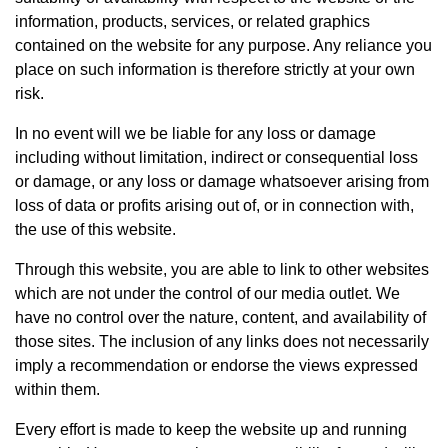
information, products, services, or related graphics
contained on the website for any purpose. Any reliance you
place on such information is therefore strictly at your own
risk.
In no event will we be liable for any loss or damage
including without limitation, indirect or consequential loss
or damage, or any loss or damage whatsoever arising from
loss of data or profits arising out of, or in connection with,
the use of this website.
Through this website, you are able to link to other websites
which are not under the control of our media outlet. We
have no control over the nature, content, and availability of
those sites. The inclusion of any links does not necessarily
imply a recommendation or endorse the views expressed
within them.
Every effort is made to keep the website up and running