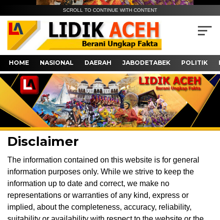
SCROLL TO CONTINUE WITH CONTENT
HOME
NASIONAL
DAERAH
JABODETABEK
POLITIK
Disclaimer
The information contained on this website is for general
information purposes only. While we strive to keep the
information up to date and correct, we make no
representations or warranties of any kind, express or
implied, about the completeness, accuracy, reliability,
suitability or availability with respect to the website or the