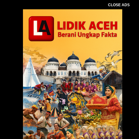
CLOSE ADS