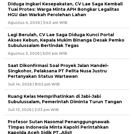
Diduga Ingkari Kesepakatan, CV Lae Saga Kembali
Tuai Protes: Warga Minta APH Bongkar Legalitas
HGU dan Warkah Perolehan Lahan
Agustus 4, 2026 | 3:40 am WIB
Lagi Berulah, CV Lae Saga Diduga Kunci Portal
Akses Kebun, Kepala Mukim Binanga Desak Pemko
Subulussalam Bertindak Tegas
Agustus 3, 2026 | 5:00 pm WIB
Saat Dikonfirmasi Soal Proyek Jalan Handel–
Singkohor, Pelaksana PT Pelita Nusa Justru
Pertanyakan Status Wartawan
Juli 14, 2026 | 8:02 pm WIB
Ruang Kelas Memprihatinkan di Jabi-Jabi
Subulussalam, Pemerintah Diminta Turun Tangan
Juli 13, 2026 | 2:33 pm WIB
Profesor Sutan Nasomal Penanggungnawab
Timpas Indonesia Minta Kapolri Perintahkan
Kapolda Aceh Sidik PT..Alis!!