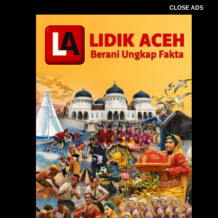
CLOSE ADS