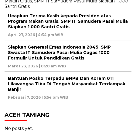
Ucapkan Terima Kasih kepada Presiden atas
Program Makan Gratis, SMP IT Samudera Pasai Mulia
Siapkan 1.000 Santri Gratis
April 27, 2026 | 4:34 pm WIB
Siapkan Generasi Emas Indonesia 2045. SMP
Swasta IT Samudera Pasai Mulia Gagas 1000
Formulir Untuk Pendidikan Gratis
Maret 23, 2026 | 8:28 am WIB
Bantuan Posko Terpadu BNPB Dan Korem 011
Lilawangsa Tiba Di Tengah Masyarakat Terdampak
Banjir
Februari 7, 2026 | 5:54 pm WIB
ACEH TAMIANG
No posts yet.