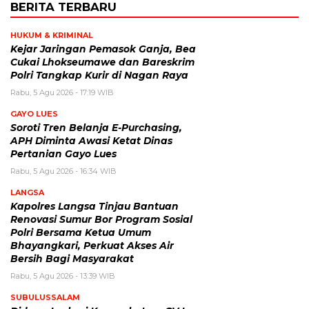
BERITA TERBARU
HUKUM & KRIMINAL
Kejar Jaringan Pemasok Ganja, Bea
Cukai Lhokseumawe dan Bareskrim
Polri Tangkap Kurir di Nagan Raya
Rabu, 5 Agu 2026 - 17:19 WIB
GAYO LUES
Soroti Tren Belanja E-Purchasing,
APH Diminta Awasi Ketat Dinas
Pertanian Gayo Lues
Rabu, 5 Agu 2026 - 16:34 WIB
LANGSA
Kapolres Langsa Tinjau Bantuan
Renovasi Sumur Bor Program Sosial
Polri Bersama Ketua Umum
Bhayangkari, Perkuat Akses Air
Bersih Bagi Masyarakat
Rabu, 5 Agu 2026 - 13:39 WIB
SUBULUSSALAM