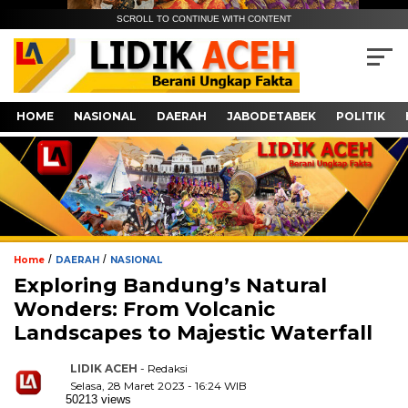
SCROLL TO CONTINUE WITH CONTENT
HOME
NASIONAL
DAERAH
JABODETABEK
POLITIK
/
/
Home
DAERAH
NASIONAL
Exploring Bandung’s Natural
Wonders: From Volcanic
Landscapes to Majestic Waterfall
LIDIK ACEH
- Redaksi
Selasa, 28 Maret 2023 - 16:24 WIB
50213 views