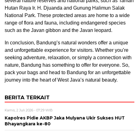
several nature reserves and national parks, such as Taman
Hutan Raya Ir. H. Djuanda and Gunung Halimun Salak
National Park. These protected areas are home to a wide
range of flora and fauna, including endangered species
such as the Javan gibbon and the Javan leopard.
In conclusion, Bandung’s natural wonders offer a unique
and unforgettable experience for visitors. Whether you’re
seeking adventure, relaxation, or simply a connection with
nature, Bandung has something to offer for everyone. So,
pack your bags and head to Bandung for an unforgettable
journey into the heart of West Java’s natural beauty.
BERITA TERKAIT
Kamis, 2 Juli 2026 - 07:29 WIB
Kapolres Pidie AKBP Jaka Mulyana Ukir Sukses HUT
Bhayangkara ke-80