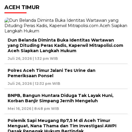
ACEH TIMUR
Dun Belanda Diminta Buka Identitas Wartawan
yang Dituding Peras Kadis, Kaperwil Mitrapolisi.com
Aceh Siapkan Langkah Hukum
Juli 26, 2026 | 1:32 pm WIB
Polres Aceh Timur Jalani Tes Urine dan
Pemeriksaan Ponsel
Juli 26, 2026 | 12:32 pm WIB
BNPB, Bangun Huntara Diduga Tak Layak Huni,
Korban Banjir Simpang Jernih Mengeluh
Mei 16, 2026 | 8:48 pm WIB
Polemik Sapi Meugang Rp7,5 M di Aceh Timur
Menguat, Nana Thama dan Tim Investigasi AWPI
Desak Penegak Hukum Bertindak