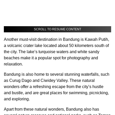
SCROLL TO RESUME CONTENT
Another must-visit destination in Bandung is Kawah Putih,
a volcanic crater lake located about 50 kilometers south of
the city. The lake’s turquoise waters and white sandy
beaches make it a popular spot for photography and
relaxation.
Bandung is also home to several stunning waterfalls, such
as Curug Dago and Ciwidey Valley. These natural
wonders offer a refreshing escape from the city’s hustle
and bustle, and are great places for swimming, picnicking,
and exploring.
Apart from these natural wonders, Bandung also has