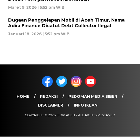
Maret 9, 2026 | 5:52 pm WIB
Dugaan Penggelapan Mobil di Aceh Timur, Nama
Adira Finance Dicatut Debt Collector Ilegal
Januari 18, 2026 | 5:52 pm WIB
HOME
REDAKSI
PEDOMAN MEDIA SIBER
DISCLAIMER
INFO IKLAN
COPYRIGHT © 2026 LIDIK ACEH - ALL RIGHTS RESERVED