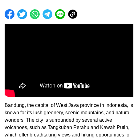
Bandung, the capital of West Java province in Indonesia, is
known for its lush greenery, scenic mountains, and natural
wonders. The city is surrounded by several active
volcanoes, such as Tangkuban Perahu and Kawah Putih,
which offer breathtaking views and hiking opportunities for