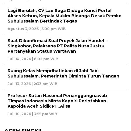
Lagi Berulah, CV Lae Saga Diduga Kunci Portal
Akses Kebun, Kepala Mukim Binanga Desak Pemko
Subulussalam Bertindak Tegas
Agustus 3, 2026 | 5:00 pm WIB
Saat Dikonfirmasi Soal Proyek Jalan Handel–
Singkohor, Pelaksana PT Pelita Nusa Justru
Pertanyakan Status Wartawan
Juli 14, 2026 | 8:02 pm WIB
Ruang Kelas Memprihatinkan di Jabi-Jabi
Subulussalam, Pemerintah Diminta Turun Tangan
Juli 13, 2026 | 2:33 pm WIB
Profesor Sutan Nasomal Penanggungnawab
Timpas Indonesia Minta Kapolri Perintahkan
Kapolda Aceh Sidik PT..Alis!!
Juli 10, 2026 | 3:55 pm WIB
ACEH SINGKIL