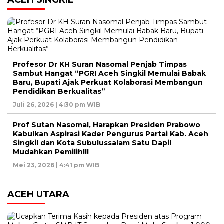
Profesor Dr KH Suran Nasomal Penjab Timpas
Sambut Hangat “PGRI Aceh Singkil Memulai Babak
Baru, Bupati Ajak Perkuat Kolaborasi Membangun
Pendidikan Berkualitas”
Juli 26, 2026 | 4:30 pm WIB
Prof Sutan Nasomal, Harapkan Presiden Prabowo
Kabulkan Aspirasi Kader Pengurus Partai Kab. Aceh
Singkil dan Kota Subulussalam Satu Dapil
Mudahkan Pemilih!!!
Mei 23, 2026 | 4:41 pm WIB
ACEH UTARA