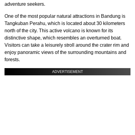
adventure seekers.
One of the most popular natural attractions in Bandung is
Tangkuban Perahu, which is located about 30 kilometers
north of the city. This active volcano is known for its
distinctive shape, which resembles an overturned boat.
Visitors can take a leisurely stroll around the crater rim and
enjoy panoramic views of the surrounding mountains and
forests.
ADVERTISEMENT