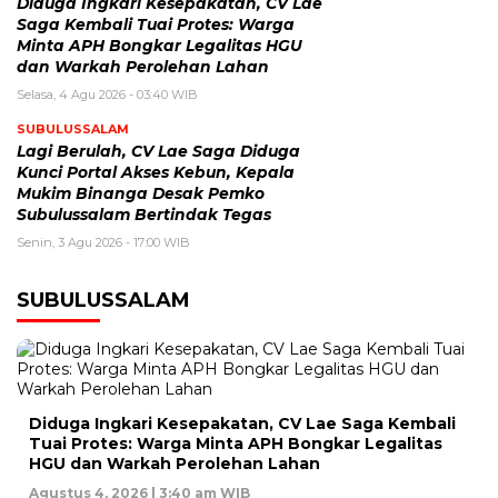
Diduga Ingkari Kesepakatan, CV Lae
Saga Kembali Tuai Protes: Warga
Minta APH Bongkar Legalitas HGU
dan Warkah Perolehan Lahan
Selasa, 4 Agu 2026 - 03:40 WIB
SUBULUSSALAM
Lagi Berulah, CV Lae Saga Diduga
Kunci Portal Akses Kebun, Kepala
Mukim Binanga Desak Pemko
Subulussalam Bertindak Tegas
Senin, 3 Agu 2026 - 17:00 WIB
SUBULUSSALAM
Diduga Ingkari Kesepakatan, CV Lae Saga Kembali
Tuai Protes: Warga Minta APH Bongkar Legalitas
HGU dan Warkah Perolehan Lahan
Agustus 4, 2026 | 3:40 am WIB