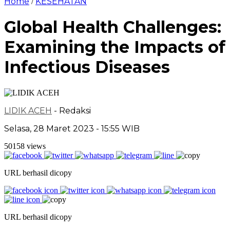
Home
KESEHATAN
/
Global Health Challenges:
Examining the Impacts of
Infectious Diseases
LIDIK ACEH
- Redaksi
Selasa, 28 Maret 2023 - 15:55 WIB
50158 views
URL berhasil dicopy
URL berhasil dicopy