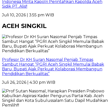
Indonesia Minta Kapolri Perintahkan Kapolda Aceh
Sidik PT..Alis!!
Juli 10, 2026 | 3:55 pm WIB
ACEH SINGKIL
Profesor Dr KH Suran Nasomal Penjab Timpas
Sambut Hangat “PGRI Aceh Singkil Memulai Babak
Baru, Bupati Ajak Perkuat Kolaborasi Membangun
Pendidikan Berkualitas”
Juli 26, 2026 | 4:30 pm WIB