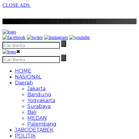
CLOSE ADS
SCROLL TO CONTINUE WITH CONTENT
✖
HOME
NASIONAL
Daerah
Jakarta
Bandung
Yogyakarta
Surabaya
Bali
MEDAN
Palembang
JABODETABEK
POLITIK