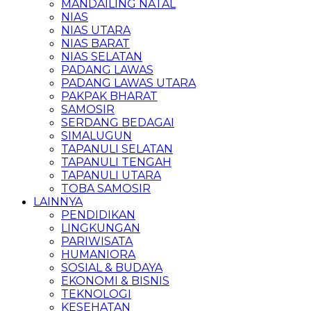
MANDAILING NATAL
NIAS
NIAS UTARA
NIAS BARAT
NIAS SELATAN
PADANG LAWAS
PADANG LAWAS UTARA
PAKPAK BHARAT
SAMOSIR
SERDANG BEDAGAI
SIMALUGUN
TAPANULI SELATAN
TAPANULI TENGAH
TAPANULI UTARA
TOBA SAMOSIR
LAINNYA
PENDIDIKAN
LINGKUNGAN
PARIWISATA
HUMANIORA
SOSIAL & BUDAYA
EKONOMI & BISNIS
TEKNOLOGI
KESEHATAN