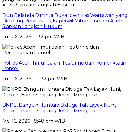
Dun Belanda Diminta Buka Identitas Wartawan yang
Dituding Peras Kadis, Kaperwil Mitrapolisi.com Aceh
Siapkan Langkah Hukum
Juli 26, 2026 | 1:32 pm WIB
Polres Aceh Timur Jalani Tes Urine dan Pemeriksaan
Ponsel
Juli 26, 2026 | 12:32 pm WIB
BNPB, Bangun Huntara Diduga Tak Layak Huni,
Korban Banjir Simpang Jernih Mengeluh
Mei 16, 2026 | 8:48 pm WIB