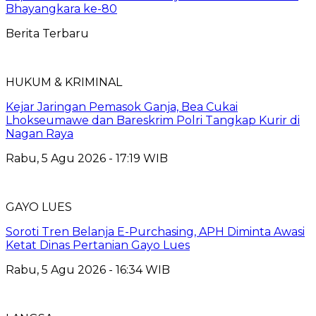
Bhayangkara ke-80
Berita Terbaru
HUKUM & KRIMINAL
Kejar Jaringan Pemasok Ganja, Bea Cukai
Lhokseumawe dan Bareskrim Polri Tangkap Kurir di
Nagan Raya
Rabu, 5 Agu 2026 - 17:19 WIB
GAYO LUES
Soroti Tren Belanja E-Purchasing, APH Diminta Awasi
Ketat Dinas Pertanian Gayo Lues
Rabu, 5 Agu 2026 - 16:34 WIB