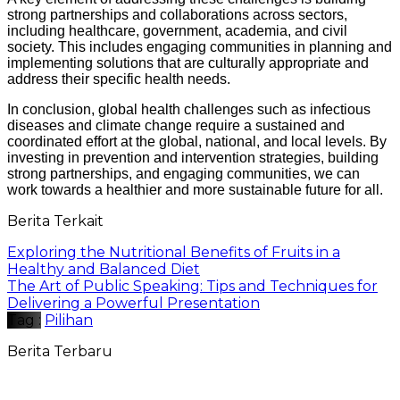
strong partnerships and collaborations across sectors,
including healthcare, government, academia, and civil
society. This includes engaging communities in planning and
implementing solutions that are culturally appropriate and
address their specific health needs.
In conclusion, global health challenges such as infectious
diseases and climate change require a sustained and
coordinated effort at the global, national, and local levels. By
investing in prevention and intervention strategies, building
strong partnerships, and engaging communities, we can
work towards a healthier and more sustainable future for all.
Berita Terkait
Exploring the Nutritional Benefits of Fruits in a
Healthy and Balanced Diet
The Art of Public Speaking: Tips and Techniques for
Delivering a Powerful Presentation
Tag :
Pilihan
Berita Terbaru