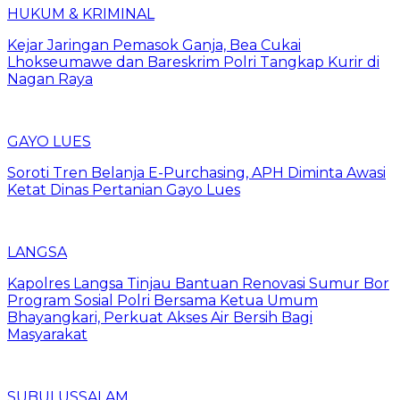
HUKUM & KRIMINAL
Kejar Jaringan Pemasok Ganja, Bea Cukai
Lhokseumawe dan Bareskrim Polri Tangkap Kurir di
Nagan Raya
GAYO LUES
Soroti Tren Belanja E-Purchasing, APH Diminta Awasi
Ketat Dinas Pertanian Gayo Lues
LANGSA
Kapolres Langsa Tinjau Bantuan Renovasi Sumur Bor
Program Sosial Polri Bersama Ketua Umum
Bhayangkari, Perkuat Akses Air Bersih Bagi
Masyarakat
SUBULUSSALAM