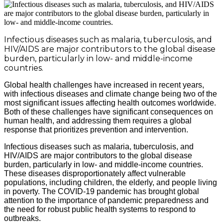
Infectious diseases such as malaria, tuberculosis, and
HIV/AIDS are major contributors to the global disease
burden, particularly in low- and middle-income
countries.
Global health challenges have increased in recent years,
with infectious diseases and climate change being two of the
most significant issues affecting health outcomes worldwide.
Both of these challenges have significant consequences on
human health, and addressing them requires a global
response that prioritizes prevention and intervention.
Infectious diseases such as malaria, tuberculosis, and
HIV/AIDS are major contributors to the global disease
burden, particularly in low- and middle-income countries.
These diseases disproportionately affect vulnerable
populations, including children, the elderly, and people living
in poverty. The COVID-19 pandemic has brought global
attention to the importance of pandemic preparedness and
the need for robust public health systems to respond to
outbreaks.