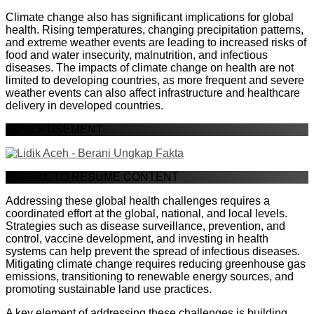
Climate change also has significant implications for global
health. Rising temperatures, changing precipitation patterns,
and extreme weather events are leading to increased risks of
food and water insecurity, malnutrition, and infectious
diseases. The impacts of climate change on health are not
limited to developing countries, as more frequent and severe
weather events can also affect infrastructure and healthcare
delivery in developed countries.
ADVERTISEMENT
SCROLL TO RESUME CONTENT
Addressing these global health challenges requires a
coordinated effort at the global, national, and local levels.
Strategies such as disease surveillance, prevention, and
control, vaccine development, and investing in health
systems can help prevent the spread of infectious diseases.
Mitigating climate change requires reducing greenhouse gas
emissions, transitioning to renewable energy sources, and
promoting sustainable land use practices.
A key element of addressing these challenges is building