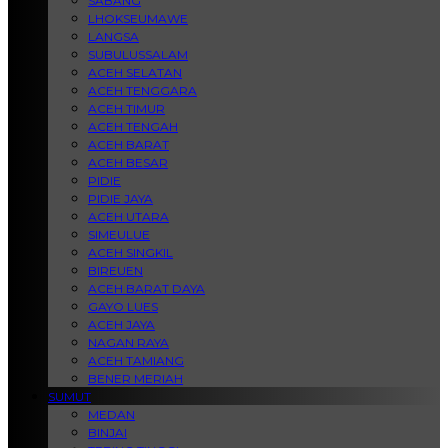
SABANG
LHOKSEUMAWE
LANGSA
SUBULUSSALAM
ACEH SELATAN
ACEH TENGGARA
ACEH TIMUR
ACEH TENGAH
ACEH BARAT
ACEH BESAR
PIDIE
PIDIE JAYA
ACEH UTARA
SIMEULUE
ACEH SINGKIL
BIREUEN
ACEH BARAT DAYA
GAYO LUES
ACEH JAYA
NAGAN RAYA
ACEH TAMIANG
BENER MERIAH
SUMUT
MEDAN
BINJAI