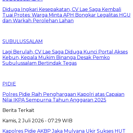
Diduga Ingkari Kesepakatan, CV Lae Saga Kembali
Tuai Protes: Warga Minta APH Bongkar Legalitas HGU
dan Warkah Perolehan Lahan
SUBULUSSALAM
Lagi Berulah, CV Lae Saga Diduga Kunci Portal Akses
Kebun, Kepala Mukim Binanga Desak Pemko
Subulussalam Bertindak Tegas
PIDIE
Polres Pidie Raih Penghargaan Kapolri atas Capaian
Nilai IKPA Sempurna Tahun Anggaran 2025
Berita Terkait
Kamis, 2 Juli 2026 - 07:29 WIB
Kapolres Pidie AKBP Jaka Mulyana Ukir Sukses HUT