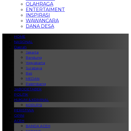
OLAHRAGA
ENTERTAIMENT
INSPIRASI
WAWANCARA
DANA DESA
HOME
NASIONAL
Daerah
Jakarta
Bandung
Yogyakarta
Surabaya
Bali
MEDAN
Palembang
JABODETABEK
POLITIK
HUKUM & KRIMINAL
KORUPSI
PERISTIWA
OPINI
ACEH
BANDA ACEH