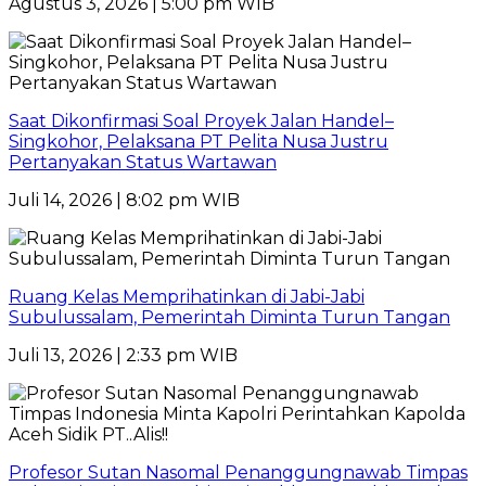
Agustus 3, 2026 | 5:00 pm WIB
Saat Dikonfirmasi Soal Proyek Jalan Handel–
Singkohor, Pelaksana PT Pelita Nusa Justru
Pertanyakan Status Wartawan
Juli 14, 2026 | 8:02 pm WIB
Ruang Kelas Memprihatinkan di Jabi-Jabi
Subulussalam, Pemerintah Diminta Turun Tangan
Juli 13, 2026 | 2:33 pm WIB
Profesor Sutan Nasomal Penanggungnawab Timpas