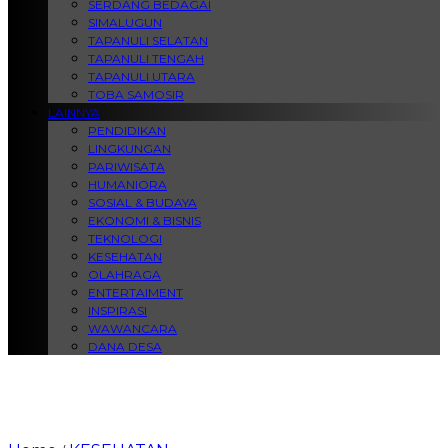
SERDANG BEDAGAI
SIMALUGUN
TAPANULI SELATAN
TAPANULI TENGAH
TAPANULI UTARA
TOBA SAMOSIR
LAINNYA
PENDIDIKAN
LINGKUNGAN
PARIWISATA
HUMANIORA
SOSIAL & BUDAYA
EKONOMI & BISNIS
TEKNOLOGI
KESEHATAN
OLAHRAGA
ENTERTAIMENT
INSPIRASI
WAWANCARA
DANA DESA