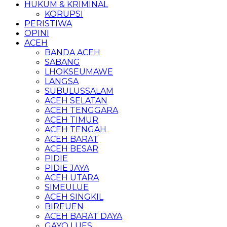
HUKUM & KRIMINAL
KORUPSI
PERISTIWA
OPINI
ACEH
BANDA ACEH
SABANG
LHOKSEUMAWE
LANGSA
SUBULUSSALAM
ACEH SELATAN
ACEH TENGGARA
ACEH TIMUR
ACEH TENGAH
ACEH BARAT
ACEH BESAR
PIDIE
PIDIE JAYA
ACEH UTARA
SIMEULUE
ACEH SINGKIL
BIREUEN
ACEH BARAT DAYA
GAYO LUES