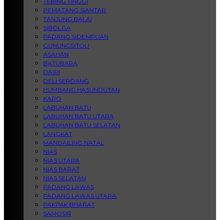
TEBING TINGGI
PEMATANG SIANTAR
TANJUNG BALAI
SIBOLGA
PADANG SIDEMPUAN
GUNUNGSITOLI
ASAHAN
BATUBARA
DAIRI
DELI SERDANG
HUMBANG HASUNDUTAN
KARO
LABUHAN BATU
LABUHAN BATU UTARA
LABUHAN BATU SELATAN
LANGKAT
MANDAILING NATAL
NIAS
NIAS UTARA
NIAS BARAT
NIAS SELATAN
PADANG LAWAS
PADANG LAWAS UTARA
PAKPAK BHARAT
SAMOSIR