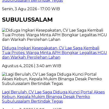
Subulussalam Bertindak Tegas
Senin, 3 Agu 2026 - 17:00 WIB
SUBULUSSALAM
Diduga Ingkari Kesepakatan, CV Lae Saga Kembali
Tuai Protes: Warga Minta APH Bongkar Legalitas HGU
dan Warkah Perolehan Lahan
Agustus 4, 2026 | 3:40 am WIB
Lagi Berulah, CV Lae Saga Diduga Kunci Portal Akses
Kebun, Kepala Mukim Binanga Desak Pemko
Subulussalam Bertindak Tegas