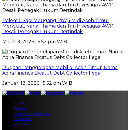
Polemik Sapi Meugang Rp7,5 M di Aceh Timur
Menguat, Nana Thama dan Tim Investigasi AWPI
Desak Penegak Hukum Bertindak
Maret 9, 2026 | 5:52 pm WIB
Dugaan Penggelapan Mobil di Aceh Timur, Nama
Adira Finance Dicatut Debt Collector Ilegal
Januari 18, 2026 | 5:52 pm WIB
Home
Redaksi
Pedoman Media Siber
Disclaimer
Info Iklan