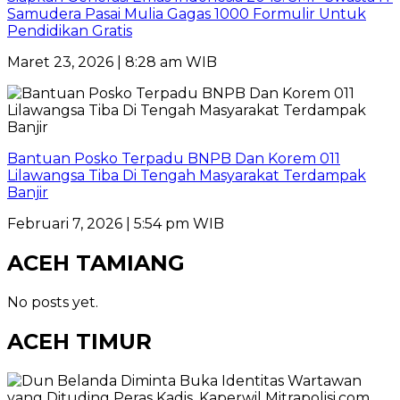
Samudera Pasai Mulia Gagas 1000 Formulir Untuk
Pendidikan Gratis
Maret 23, 2026 | 8:28 am WIB
Bantuan Posko Terpadu BNPB Dan Korem 011
Lilawangsa Tiba Di Tengah Masyarakat Terdampak
Banjir
Februari 7, 2026 | 5:54 pm WIB
ACEH TAMIANG
No posts yet.
ACEH TIMUR