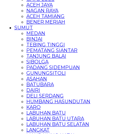
ACEH JAYA
NAGAN RAYA
ACEH TAMIANG
BENER MERIAH
SUMUT
MEDAN
BINJAI
TEBING TINGGI
PEMATANG SIANTAR
TANJUNG BALAI
SIBOLGA
PADANG SIDEMPUAN
GUNUNGSITOLI
ASAHAN
BATUBARA
DAIRI
DELI SERDANG
HUMBANG HASUNDUTAN
KARO
LABUHAN BATU
LABUHAN BATU UTARA
LABUHAN BATU SELATAN
LANGKAT