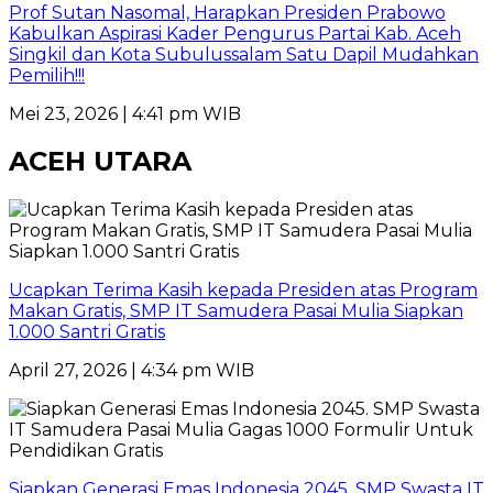
Prof Sutan Nasomal, Harapkan Presiden Prabowo
Kabulkan Aspirasi Kader Pengurus Partai Kab. Aceh
Singkil dan Kota Subulussalam Satu Dapil Mudahkan
Pemilih!!!
Mei 23, 2026 | 4:41 pm WIB
ACEH UTARA
Ucapkan Terima Kasih kepada Presiden atas Program
Makan Gratis, SMP IT Samudera Pasai Mulia Siapkan
1.000 Santri Gratis
April 27, 2026 | 4:34 pm WIB
Siapkan Generasi Emas Indonesia 2045. SMP Swasta IT