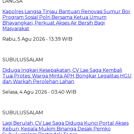
LANGSA
Kapolres Langsa Tinjau Bantuan Renovasi Sumur Bor
Program Sosial Polri Bersama Ketua Umum
Bhayangkari, Perkuat Akses Air Bersih Bagi
Masyarakat
Rabu, 5 Agu 2026 - 13:39 WIB
SUBULUSSALAM
Diduga Ingkari Kesepakatan, CV Lae Saga Kembali
Tuai Protes: Warga Minta APH Bongkar Legalitas HGU
dan Warkah Perolehan Lahan
Selasa, 4 Agu 2026 - 03:40 WIB
SUBULUSSALAM
Lagi Berulah, CV Lae Saga Diduga Kunci Portal Akses
Kebun, Kepala Mukim Binanga Desak Pemko