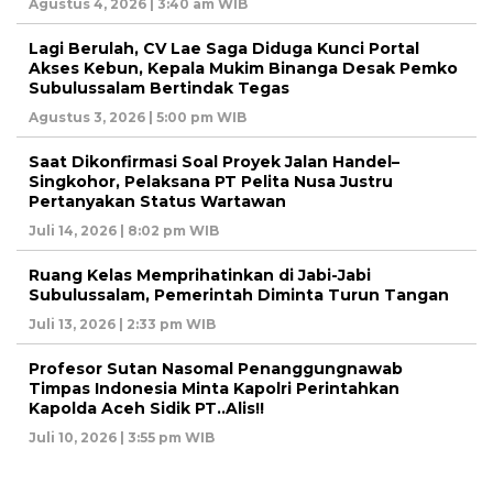
Agustus 4, 2026 | 3:40 am WIB
Lagi Berulah, CV Lae Saga Diduga Kunci Portal
Akses Kebun, Kepala Mukim Binanga Desak Pemko
Subulussalam Bertindak Tegas
Agustus 3, 2026 | 5:00 pm WIB
Saat Dikonfirmasi Soal Proyek Jalan Handel–
Singkohor, Pelaksana PT Pelita Nusa Justru
Pertanyakan Status Wartawan
Juli 14, 2026 | 8:02 pm WIB
Ruang Kelas Memprihatinkan di Jabi-Jabi
Subulussalam, Pemerintah Diminta Turun Tangan
Juli 13, 2026 | 2:33 pm WIB
Profesor Sutan Nasomal Penanggungnawab
Timpas Indonesia Minta Kapolri Perintahkan
Kapolda Aceh Sidik PT..Alis!!
Juli 10, 2026 | 3:55 pm WIB