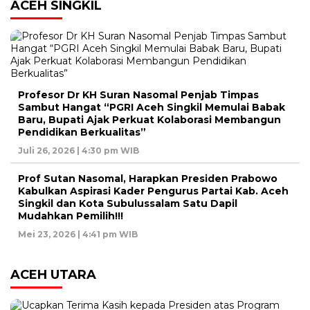
ACEH SINGKIL
Profesor Dr KH Suran Nasomal Penjab Timpas
Sambut Hangat “PGRI Aceh Singkil Memulai Babak
Baru, Bupati Ajak Perkuat Kolaborasi Membangun
Pendidikan Berkualitas”
Juli 26, 2026 | 4:30 pm WIB
Prof Sutan Nasomal, Harapkan Presiden Prabowo
Kabulkan Aspirasi Kader Pengurus Partai Kab. Aceh
Singkil dan Kota Subulussalam Satu Dapil
Mudahkan Pemilih!!!
Mei 23, 2026 | 4:41 pm WIB
ACEH UTARA