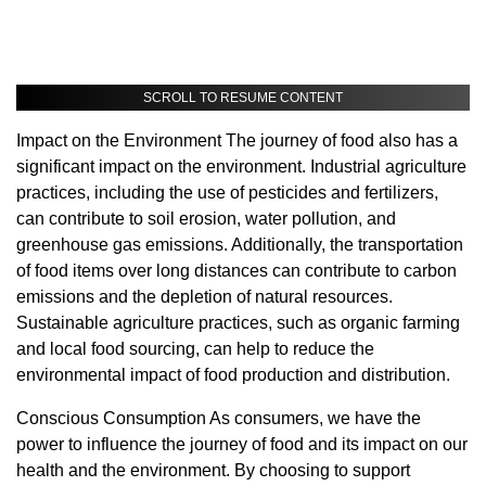
SCROLL TO RESUME CONTENT
Impact on the Environment The journey of food also has a
significant impact on the environment. Industrial agriculture
practices, including the use of pesticides and fertilizers,
can contribute to soil erosion, water pollution, and
greenhouse gas emissions. Additionally, the transportation
of food items over long distances can contribute to carbon
emissions and the depletion of natural resources.
Sustainable agriculture practices, such as organic farming
and local food sourcing, can help to reduce the
environmental impact of food production and distribution.
Conscious Consumption As consumers, we have the
power to influence the journey of food and its impact on our
health and the environment. By choosing to support