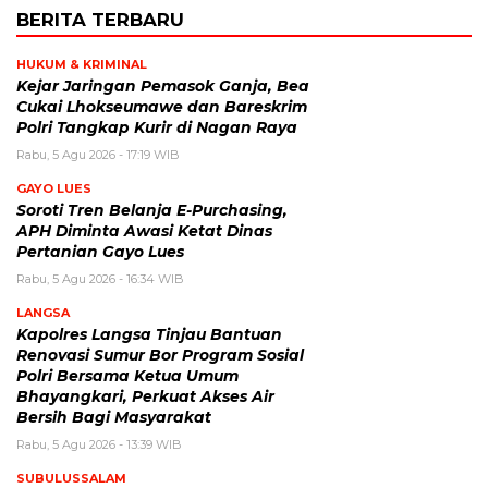
BERITA TERBARU
HUKUM & KRIMINAL
Kejar Jaringan Pemasok Ganja, Bea
Cukai Lhokseumawe dan Bareskrim
Polri Tangkap Kurir di Nagan Raya
Rabu, 5 Agu 2026 - 17:19 WIB
GAYO LUES
Soroti Tren Belanja E-Purchasing,
APH Diminta Awasi Ketat Dinas
Pertanian Gayo Lues
Rabu, 5 Agu 2026 - 16:34 WIB
LANGSA
Kapolres Langsa Tinjau Bantuan
Renovasi Sumur Bor Program Sosial
Polri Bersama Ketua Umum
Bhayangkari, Perkuat Akses Air
Bersih Bagi Masyarakat
Rabu, 5 Agu 2026 - 13:39 WIB
SUBULUSSALAM