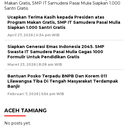
Ucapkan Terima Kasih kepada Presiden atas
Program Makan Gratis, SMP IT Samudera Pasai Mulia
Siapkan 1.000 Santri Gratis
April 27, 2026 | 4:34 pm WIB
Siapkan Generasi Emas Indonesia 2045. SMP
Swasta IT Samudera Pasai Mulia Gagas 1000
Formulir Untuk Pendidikan Gratis
Maret 23, 2026 | 8:28 am WIB
Bantuan Posko Terpadu BNPB Dan Korem 011
Lilawangsa Tiba Di Tengah Masyarakat Terdampak
Banjir
Februari 7, 2026 | 5:54 pm WIB
ACEH TAMIANG
No posts yet.