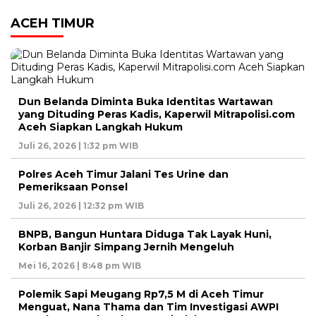
ACEH TIMUR
Dun Belanda Diminta Buka Identitas Wartawan
yang Dituding Peras Kadis, Kaperwil Mitrapolisi.com
Aceh Siapkan Langkah Hukum
Juli 26, 2026 | 1:32 pm WIB
Polres Aceh Timur Jalani Tes Urine dan
Pemeriksaan Ponsel
Juli 26, 2026 | 12:32 pm WIB
BNPB, Bangun Huntara Diduga Tak Layak Huni,
Korban Banjir Simpang Jernih Mengeluh
Mei 16, 2026 | 8:48 pm WIB
Polemik Sapi Meugang Rp7,5 M di Aceh Timur
Menguat, Nana Thama dan Tim Investigasi AWPI