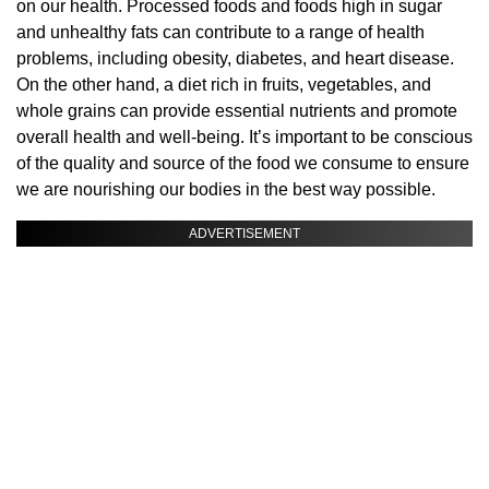
on our health. Processed foods and foods high in sugar
and unhealthy fats can contribute to a range of health
problems, including obesity, diabetes, and heart disease.
On the other hand, a diet rich in fruits, vegetables, and
whole grains can provide essential nutrients and promote
overall health and well-being. It’s important to be conscious
of the quality and source of the food we consume to ensure
we are nourishing our bodies in the best way possible.
ADVERTISEMENT