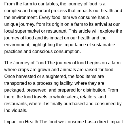
From the farm to our tables, the journey of food is a
complex and important process that impacts our health and
the environment. Every food item we consume has a
unique journey, from its origin on a farm to its arrival at our
local supermarket or restaurant. This article will explore the
journey of food and its impact on our health and the
environment, highlighting the importance of sustainable
practices and conscious consumption.
The Journey of Food The journey of food begins on a farm,
where crops are grown and animals are raised for food.
Once harvested or slaughtered, the food items are
transported to a processing facility, where they are
packaged, preserved, and prepared for distribution. From
there, the food travels to wholesalers, retailers, and
restaurants, where it is finally purchased and consumed by
individuals.
Impact on Health The food we consume has a direct impact