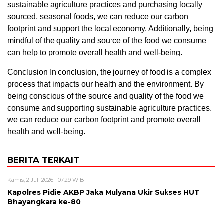
sustainable agriculture practices and purchasing locally
sourced, seasonal foods, we can reduce our carbon
footprint and support the local economy. Additionally, being
mindful of the quality and source of the food we consume
can help to promote overall health and well-being.
Conclusion In conclusion, the journey of food is a complex
process that impacts our health and the environment. By
being conscious of the source and quality of the food we
consume and supporting sustainable agriculture practices,
we can reduce our carbon footprint and promote overall
health and well-being.
BERITA TERKAIT
Kamis, 2 Juli 2026 - 07:29 WIB
Kapolres Pidie AKBP Jaka Mulyana Ukir Sukses HUT
Bhayangkara ke-80