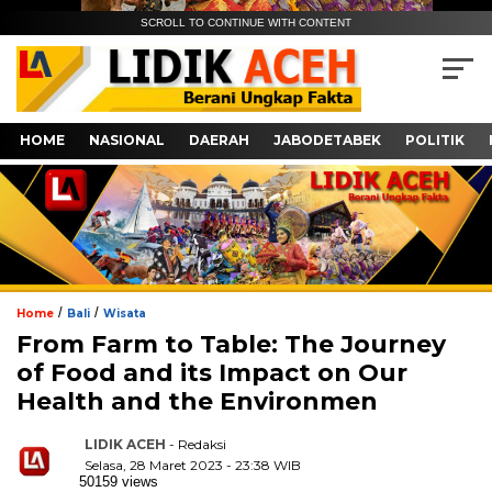
SCROLL TO CONTINUE WITH CONTENT
HOME
NASIONAL
DAERAH
JABODETABEK
POLITIK
/
/
Home
Bali
Wisata
From Farm to Table: The Journey
of Food and its Impact on Our
Health and the Environmen
LIDIK ACEH
- Redaksi
Selasa, 28 Maret 2023 - 23:38 WIB
50159 views