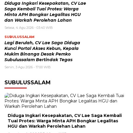
Diduga Ingkari Kesepakatan, CV Lae
Saga Kembali Tuai Protes: Warga
Minta APH Bongkar Legalitas HGU
dan Warkah Perolehan Lahan
Selasa, 4 Agu 2026 - 03:40 WIB
SUBULUSSALAM
Lagi Berulah, CV Lae Saga Diduga
Kunci Portal Akses Kebun, Kepala
Mukim Binanga Desak Pemko
Subulussalam Bertindak Tegas
Senin, 3 Agu 2026 - 17:00 WIB
SUBULUSSALAM
Diduga Ingkari Kesepakatan, CV Lae Saga Kembali
Tuai Protes: Warga Minta APH Bongkar Legalitas
HGU dan Warkah Perolehan Lahan