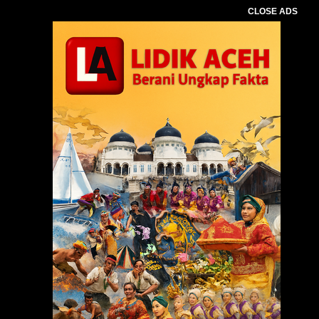
CLOSE ADS