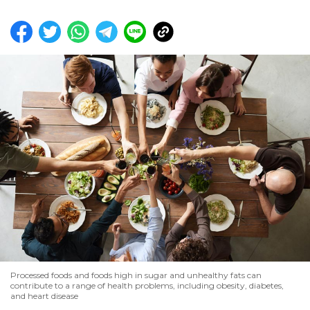
Processed foods and foods high in sugar and unhealthy fats can
contribute to a range of health problems, including obesity, diabetes,
and heart disease