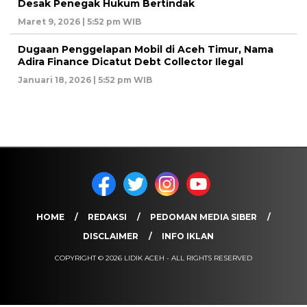
Desak Penegak Hukum Bertindak
Maret 9, 2026 | 5:52 pm WIB
Dugaan Penggelapan Mobil di Aceh Timur, Nama
Adira Finance Dicatut Debt Collector Ilegal
Januari 18, 2026 | 5:52 pm WIB
HOME
REDAKSI
PEDOMAN MEDIA SIBER
DISCLAIMER
INFO IKLAN
COPYRIGHT © 2026 LIDIK ACEH - ALL RIGHTS RESERVED